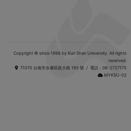
Copyright © since 1998 by Kun Shan University. All rights
reserved.
71070 台南市永康區崑大路 195 號 / 電話：06-2727175
MYKSU-02